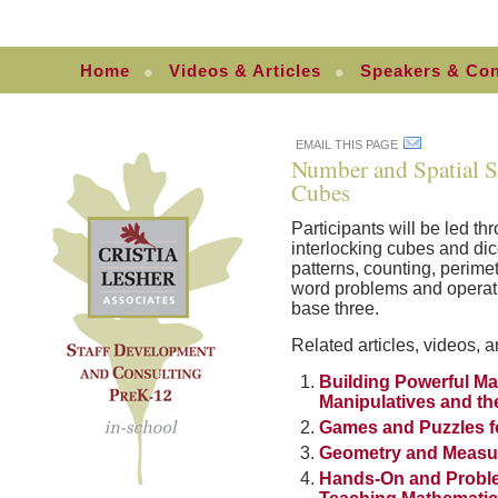
Home
Videos & Articles
Speakers & Con
EMAIL THIS PAGE
Number and Spatial S
Cubes
Participants will be led th
interlocking cubes and dic
patterns, counting, perime
word problems and operati
base three.
Related articles, videos, a
Building Powerful Ma
Manipulatives and 
Games and Puzzles f
Geometry and Measu
Hands-On and Probl