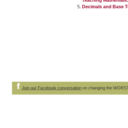
Teaching Mathemati
Decimals and Base T
Join our Facebook conversation
on changing the WORS