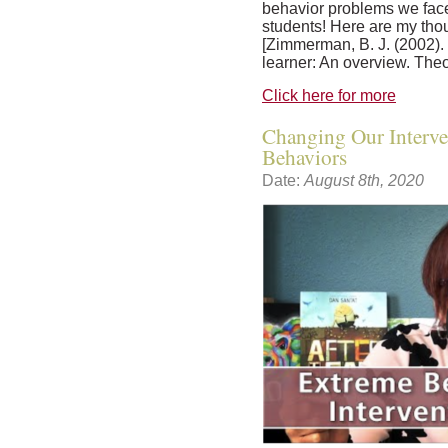
behavior problems we fa
students! Here are my tho
[Zimmerman, B. J. (2002).
learner: An overview. Theor
Click here for more
Changing Our Interve
Behaviors
Date:
August 8th, 2020