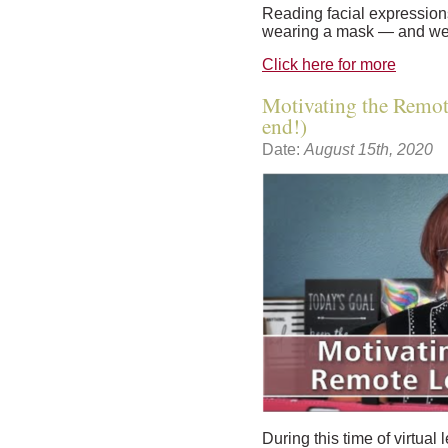
Reading facial expressio
wearing a mask — and we 
Click here for more
Motivating the Remote
end!)
Date:
August 15th, 2020
During this time of virtual 