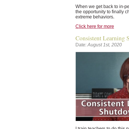
When we get back to in-per
the opportunity to finally 
extreme behaviors.
Click here for more
Consistent Learning
Date:
August 1st, 2020
I train teachers to do this