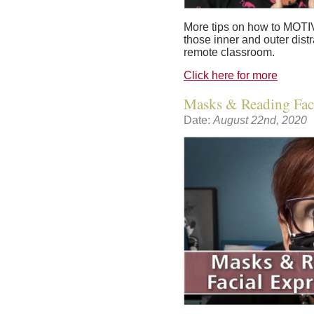
More tips on how to MOTI
those inner and outer dist
remote classroom.
Click here for more
Masks & Reading Faci
Date:
August 22nd, 2020