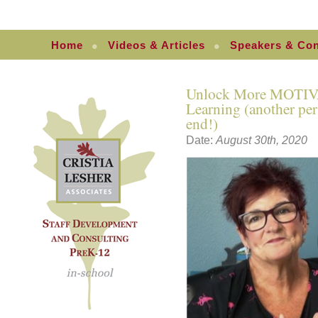
Home
Videos & Articles
Speakers & Con
Unlock More MOTIV
Learning (another per
end!)
Date:
August 30th, 2020