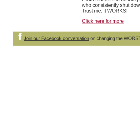
who consistently shut down
Trust me, it WORKS!
Click here for more
Join our Facebook conversation
on changing the WORS