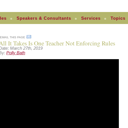
les
Speakers & Consultants
Services
Topics
EMAIL THIS PAGE
All It Takes Is One Teacher Not Enforcing Rules
Date:
March 27th, 2019
By:
Polly Bath