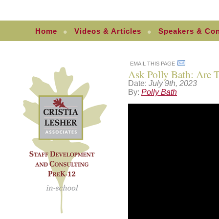
Home
Videos & Articles
Speakers & Con
EMAIL THIS PAGE
Ask Polly Bath: Are T
Date:
July 9th, 2023
By:
Polly Bath