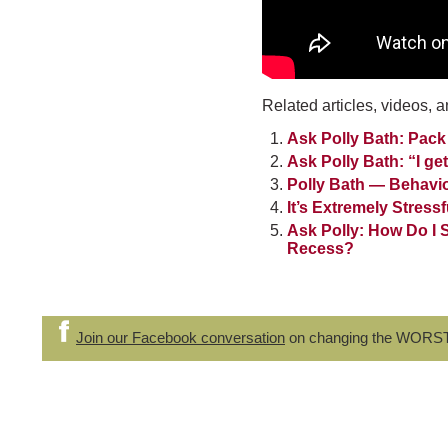
Related articles, videos, a
Ask Polly Bath: Pack
Ask Polly Bath: “I g
Polly Bath — Behavi
It’s Extremely Stress
Ask Polly: How Do I 
Recess?
Join our Facebook conversation
on changing the WORS