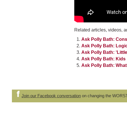
Related articles, videos, a
Ask Polly Bath: Con
Ask Polly Bath: Log
Ask Polly Bath: ‘Littl
Ask Polly Bath: Kids
Ask Polly Bath: What
Join our Facebook conversation
on changing the WORS