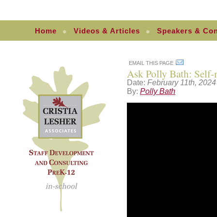
Home
Videos & Articles
Speakers & Con
EMAIL THIS PAGE
Ask Polly Bath: Self
Date:
February 11th, 2024
By:
Polly Bath