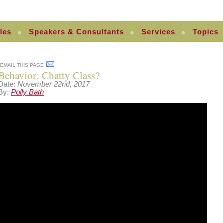
les
Speakers & Consultants
Services
Topics
EMAIL THIS PAGE
Behavior: Chatty Class?
Date:
November 22nd, 2017
By:
Polly Bath