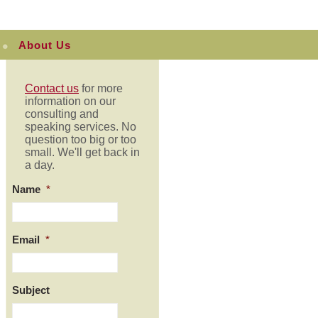
About Us
Contact us
for more
information on our
consulting and
speaking services. No
question too big or too
small. We'll get back in
a day.
Name
*
Email
*
Subject