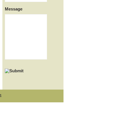
Message
4