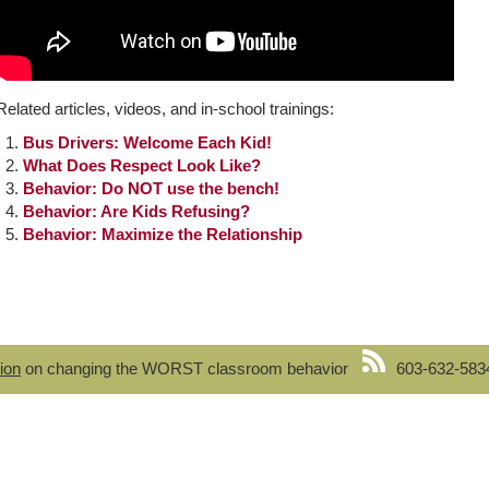
Related articles, videos, and in-school trainings:
Bus Drivers: Welcome Each Kid!
What Does Respect Look Like?
Behavior: Do NOT use the bench!
Behavior: Are Kids Refusing?
Behavior: Maximize the Relationship
ion
on changing the WORST classroom behavior
603-632-583