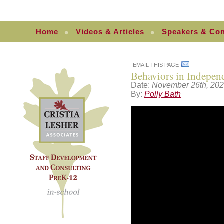
Home
Videos & Articles
Speakers & Con
EMAIL THIS PAGE
Behaviors in Indepen
Date:
November 26th, 20
By:
Polly Bath