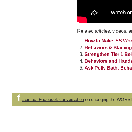
Related articles, videos, a
How to Make ISS Wor
Behaviors & Blaming
Strengthen Tier 1 Be
Behaviors and Hand
Ask Polly Bath: Beh
Join our Facebook conversation
on changing the WORS