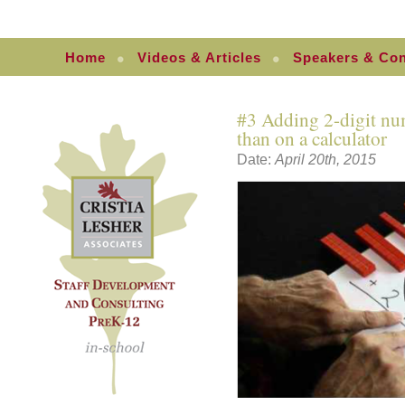
Home
Videos & Articles
Speakers & Con
#3 Adding 2-digit num
than on a calculator
Date:
April 20th, 2015