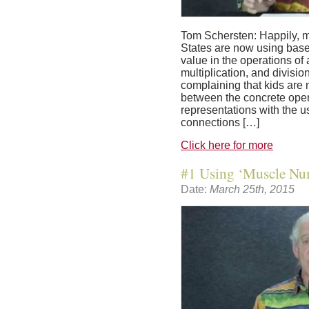
Tom Schersten: Happily, m
States are now using base
value in the operations of 
multiplication, and divisio
complaining that kids are
between the concrete oper
representations with the 
connections […]
Click here for more
#1 Using ‘Muscle Num
Date:
March 25th, 2015