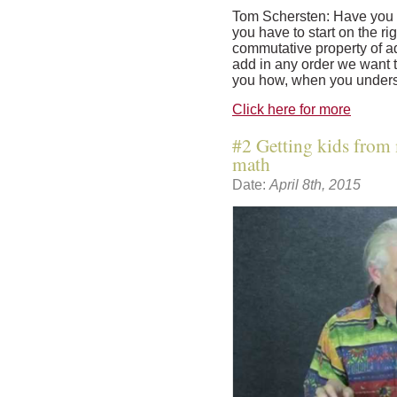
Tom Schersten: Have you 
you have to start on the rig
commutative property of ad
add in any order we want t
you how, when you unders
Click here for more
#2 Getting kids from 
math
Date:
April 8th, 2015