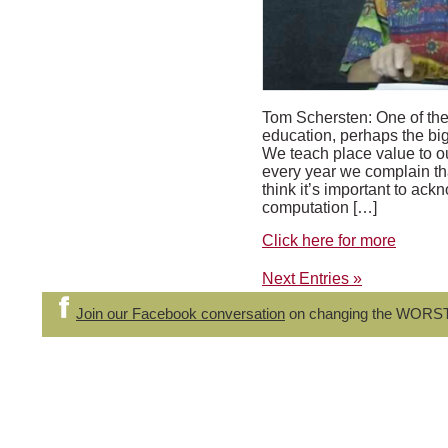
Tom Schersten: One of the
education, perhaps the bigg
We teach place value to ou
every year we complain that
think it’s important to ac
computation […]
Click here for more
Next Entries »
Join our Facebook conversation
on changing the WORS