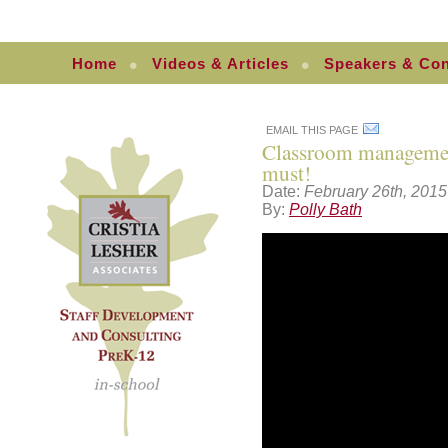
Home
Videos & Articles
Speakers & Con
EMAIL THIS PAGE
Classroom management:
must!
Date:
February 26th, 2015
By:
Polly Bath