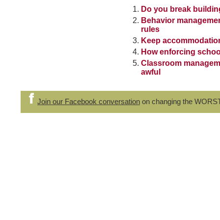
Do you break buildin
Behavior management
rules
Keep accommodation 
How enforcing school
Classroom management
awful
Join our Facebook conversation
on changing the WORS