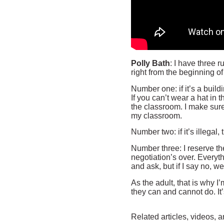
Polly Bath
: I have three r
right from the beginning of
Number one: if it’s a buildi
If you can’t wear a hat in 
the classroom. I make sure
my classroom.
Number two: if it’s illegal, 
Number three: I reserve th
negotiation’s over. Everyt
and ask, but if I say no, w
As the adult, that is why I
they can and cannot do. It’
Related articles, videos, a