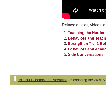
Related articles, videos, a
Teaching the Harder
Behaviors and Teach
Strengthen Tier 1 Be
Behaviors and Academ
Side Conversations i
Join our Facebook conversation
on changing the WORS