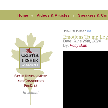
Home
Videos & Articles
Speakers & Con
EMAIL THIS PAGE
Emotions Trump Log
Date:
June 26th, 2024
By:
Polly Bath