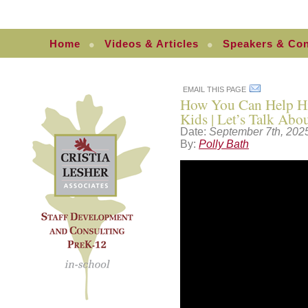
Home
Videos & Articles
Speakers & Con
EMAIL THIS PAGE
How You Can Help Hig
Kids | Let’s Talk Ab
Date:
September 7th, 202
By:
Polly Bath