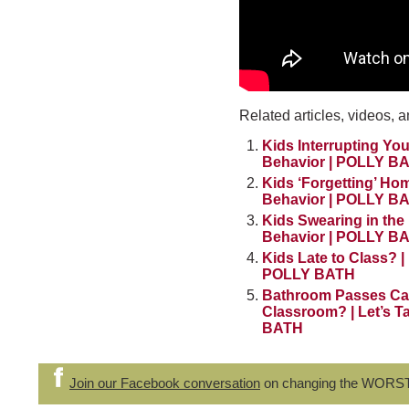
Related articles, videos, a
Kids Interrupting You
Behavior | POLLY B
Kids ‘Forgetting’ Ho
Behavior | POLLY B
Kids Swearing in the 
Behavior | POLLY B
Kids Late to Class? |
POLLY BATH
Bathroom Passes Ca
Classroom? | Let’s T
BATH
Join our Facebook conversation
on changing the WORS