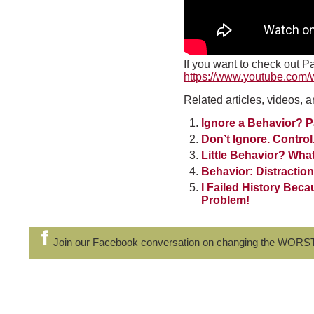
If you want to check out Pa
https://www.youtube.com
Related articles, videos, a
Ignore a Behavior? P
Don’t Ignore. Control
Little Behavior? What
Behavior: Distractio
I Failed History Beca
Problem!
Join our Facebook conversation
on changing the WORS