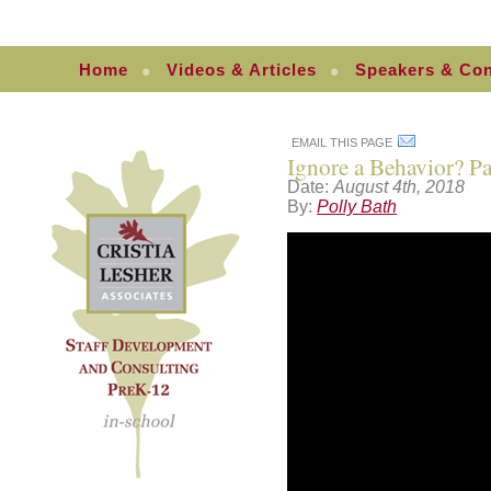
Home
Videos & Articles
Speakers & Con
EMAIL THIS PAGE
Ignore a Behavior? Pa
Date:
August 4th, 2018
By:
Polly Bath