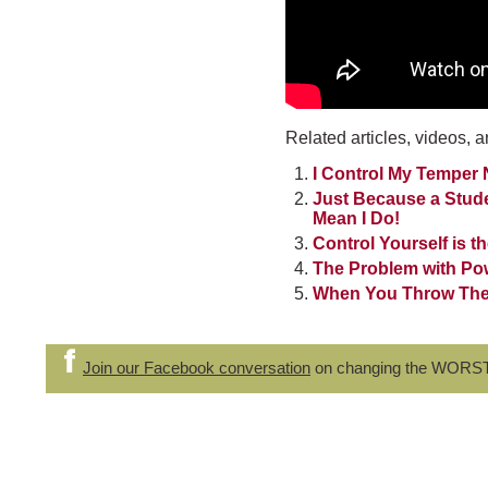
Related articles, videos, a
I Control My Temper 
Just Because a Stud
Mean I Do!
Control Yourself is th
The Problem with Po
When You Throw Them
Join our Facebook conversation
on changing the WORS