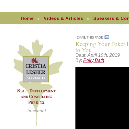
Home
Videos & Articles
Speakers & Con
EMAIL THIS PAGE
Keeping Your Poker 
to You
Date:
April 10th, 2019
By:
Polly Bath