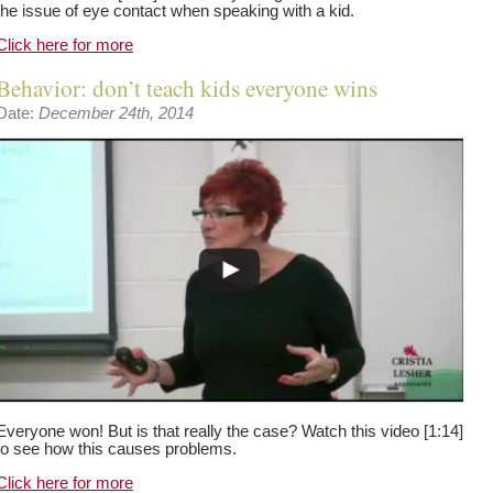
the issue of eye contact when speaking with a kid.
Click here for more
Behavior: don’t teach kids everyone wins
Date:
December 24th, 2014
Everyone won! But is that really the case? Watch this video [1:14]
to see how this causes problems.
Click here for more