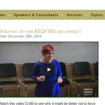
les
Speakers & Consultants
Services
Topics
Behavior: do you REQUIRE eye contact?
Date:
December 29th, 2014
Watch this video [1:08] to see why it might be better not to force