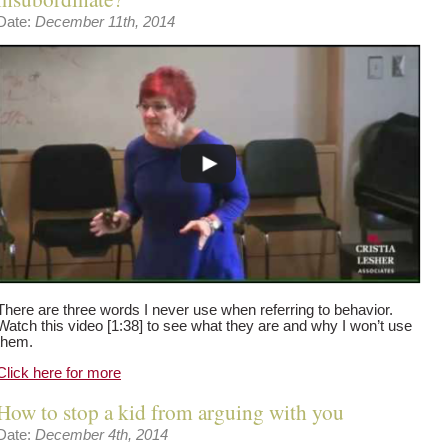
Date:
December 11th, 2014
There are three words I never use when referring to behavior.
Watch this video [1:38] to see what they are and why I won’t use
them.
Click here for more
How to stop a kid from arguing with you
Date:
December 4th, 2014