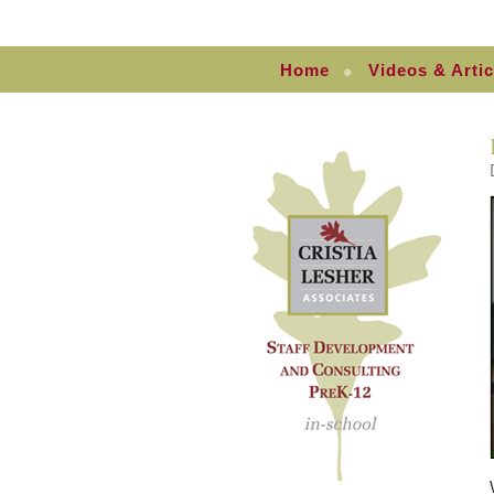
Home
Videos & Artic