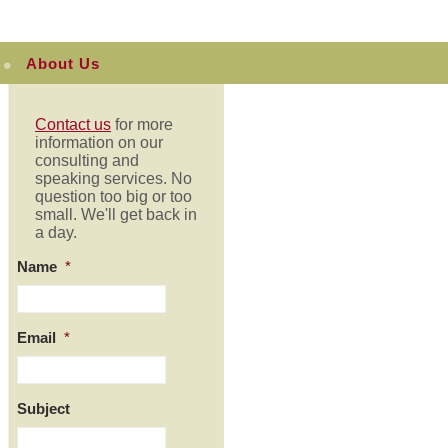
About Us
Contact us
for more
information on our
consulting and
speaking services. No
question too big or too
small. We'll get back in
a day.
Name
*
Email
*
Subject