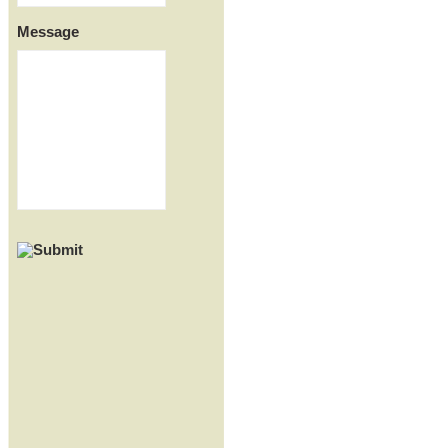
Message