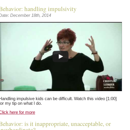
Behavior: handling impulsivity
Date:
December 18th, 2014
Handling impulsive kids can be difficult. Watch this video [1:00]
for my tip on what I do.
Click here for more
Behavior: is it inappropriate, unacceptable, or
insubordinate?