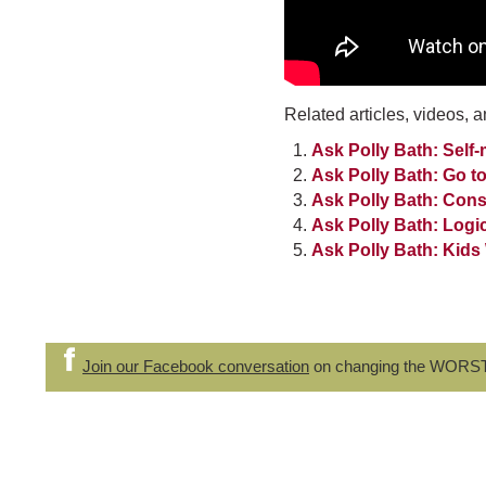
Related articles, videos, a
Ask Polly Bath: Sel
Ask Polly Bath: Go to
Ask Polly Bath: Con
Ask Polly Bath: Log
Ask Polly Bath: Kids
Join our Facebook conversation
on changing the WORS