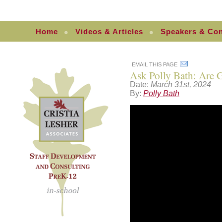
Home
Videos & Articles
Speakers & Con
EMAIL THIS PAGE
Ask Polly Bath: Are G
Date:
March 31st, 2024
By:
Polly Bath