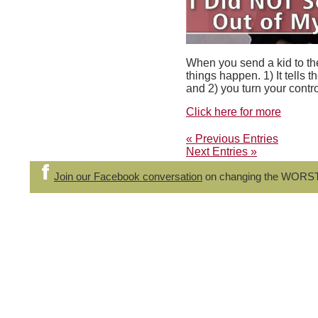
When you send a kid to the
things happen. 1) It tells 
and 2) you turn your control
Click here for more
« Previous Entries
Next Entries »
Join our Facebook conversation
on changing the WORS