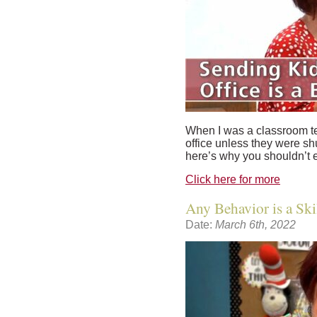
When I was a classroom tea
office unless they were sh
here’s why you shouldn’t e
Click here for more
Any Behavior is a Skil
Date:
March 6th, 2022