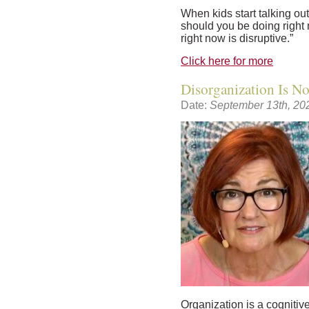
When kids start talking out
should you be doing right 
right now is disruptive.”
Click here for more
Disorganization Is N
Date:
September 13th, 20
Organization is a cognitive