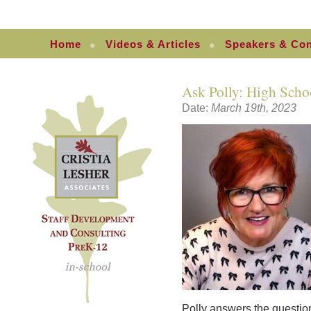
Home
Videos & Articles
Speakers & Con
Ask Polly: High Schoo
Date:
March 19th, 2023
Polly answers the questio