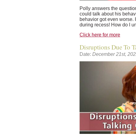
Polly answers the question:
could talk about his behavi
behavior got even worse. I
during recess! How do I un
Click here for more
Disruptions Due To T
Date:
December 21st, 202