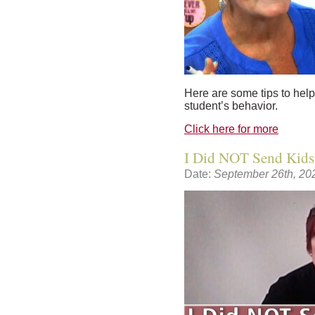
Here are some tips to help
student’s behavior.
Click here for more
I Did NOT Send Kids
Date:
September 26th, 20