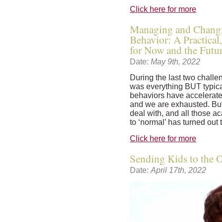
Click here for more
Managing and Changi
Behavior: A Practica
for Now and the Futu
Date:
May 9th, 2022
During the last two challe
was everything BUT typical
behaviors have accelerate
and we are exhausted. But 
deal with, and all those a
to ‘normal’ has turned out 
Click here for more
Sending Kids to the Of
Date:
April 17th, 2022