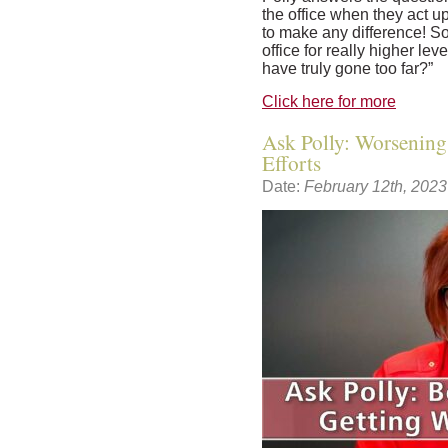
the office when they act u
to make any difference! So 
office for really higher le
have truly gone too far?”
Click here for more
Ask Polly: Worsening
Efforts
Date:
February 12th, 2023