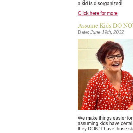
a kid is disorganized!
Click here for more
Assume Kids DO NOT
Date:
June 19th, 2022
We make things easier fo
assuming kids have certain
they DON’T have those sk