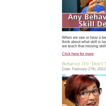
When we see or hear a beh
think about what skill is la
we teach that missing skil
Click here for more
Behavior 101: Don’t T
Date:
February 27th, 2022