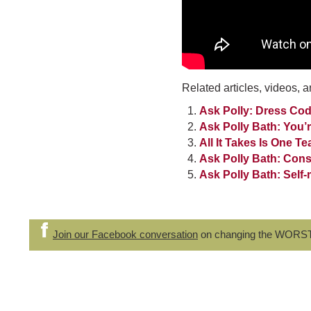
Related articles, videos, a
Ask Polly: Dress Cod
Ask Polly Bath: You’
All It Takes Is One T
Ask Polly Bath: Con
Ask Polly Bath: Sel
Join our Facebook conversation
on changing the WORS