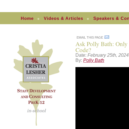
Home
Videos & Articles
Speakers & Con
EMAIL THIS PAGE
Ask Polly Bath: Only
Code?
Date:
February 25th, 2024
By:
Polly Bath