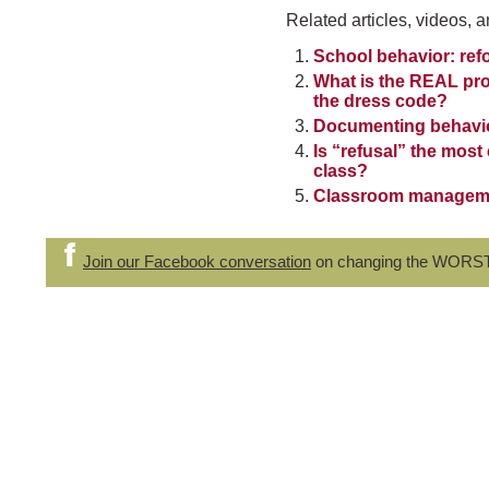
Related articles, videos, a
School behavior: ref
What is the REAL pro
the dress code?
Documenting behavior
Is “refusal” the mos
class?
Classroom management
Join our Facebook conversation
on changing the WORS