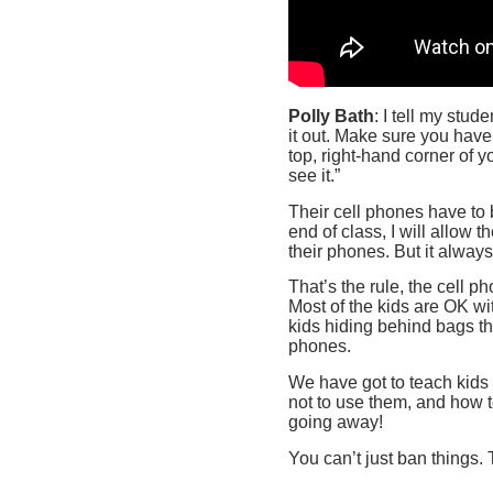
Polly Bath
: I tell my stud
it out. Make sure you have 
top, right-hand corner of y
see it.”
Their cell phones have to b
end of class, I will allow 
their phones. But it always
That’s the rule, the cell p
Most of the kids are OK wit
kids hiding behind bags the
phones.
We have got to teach kids
not to use them, and how 
going away!
You can’t just ban things.