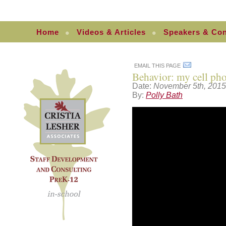
Home
Videos & Articles
Speakers & Con
EMAIL THIS PAGE
Behavior: my cell pho
Date:
November 5th, 2015
By:
Polly Bath