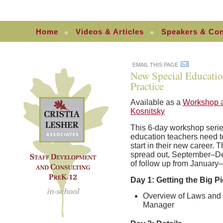
Home
Videos & Articles
Speakers & Con
EMAIL THIS PAGE
New Special Educatio
Practice
Available as a
Workshop a
Kosnitsky
This 6-day workshop serie
education teachers need t
start in their new career. 
spread out, September–De
of follow up from January–A
Day 1: Getting the Big Pi
Overview of Laws and 
Manager