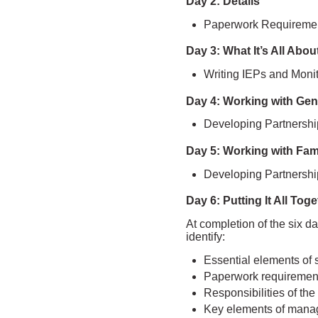
Day 2: Details
Paperwork Requiremen
Day 3: What It’s All Abou
Writing IEPs and Moni
Day 4: Working with Gen
Developing Partnershi
Day 5: Working with Fam
Developing Partnershi
Day 6: Putting It All Tog
At completion of the six da
identify:
Essential elements of 
Paperwork requiremen
Responsibilities of th
Key elements of mana