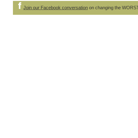
Join our Facebook conversation
on changing the WORS