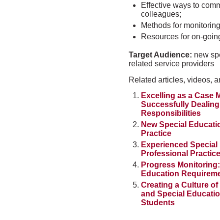
Effective ways to com
colleagues;
Methods for monitoring
Resources for on-goin
Target Audience:
new spe
related service providers
Related articles, videos, a
Excelling as a Case M
Successfully Dealing
Responsibilities
New Special Educatio
Practice
Experienced Special 
Professional Practic
Progress Monitoring:
Education Requirem
Creating a Culture o
and Special Education
Students